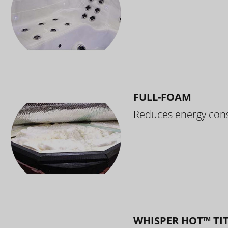
FULL-FOAM
Reduces energy cons
WHISPER HOT™ TI