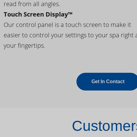
read from all angles.
Touch Screen Display™
Our control panel is a touch screen to make it
easier to control your settings to your spa right 
your fingertips.
Get In Contact
Customers