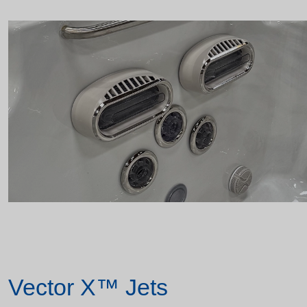
Vector X™ Jets