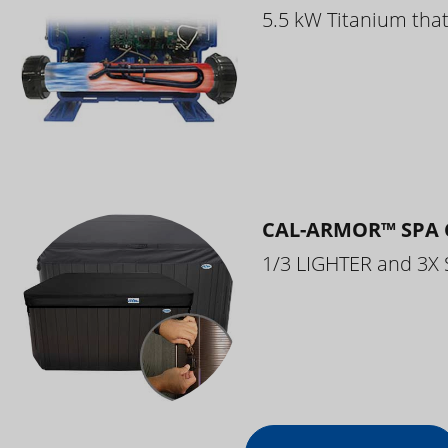
5.5 kW Titanium that 
CAL-ARMOR™ SPA 
1/3 LIGHTER and 3X