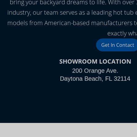
bring your backyard dreams to life. With over 3
industry, our team serves as a leading hot tub
models from American-based manufacturers to 
exactly wha
Get In Contact
SHOWROOM LOCATION
200 Orange Ave.
Daytona Beach, FL 32114