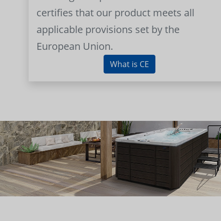
certifies that our product meets all
applicable provisions set by the
European Union.
What is CE