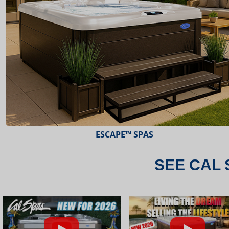
ESCAPE™ SPAS
SEE CAL 