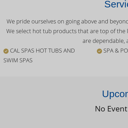
Servi
We pride ourselves on going above and beyond o
We select hot tub products that are top of the 
are dependable, a
CAL SPAS HOT TUBS AND
SPA & PO
SWIM SPAS
Upcom
No Event