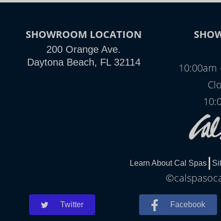
SHOWROOM LOCATION
SHO
200 Orange Ave.
Daytona Beach, FL 32114
10:00am 
Clo
10:
Learn About Cal Spas
Si
©calspasocal
Twitter
Facebook