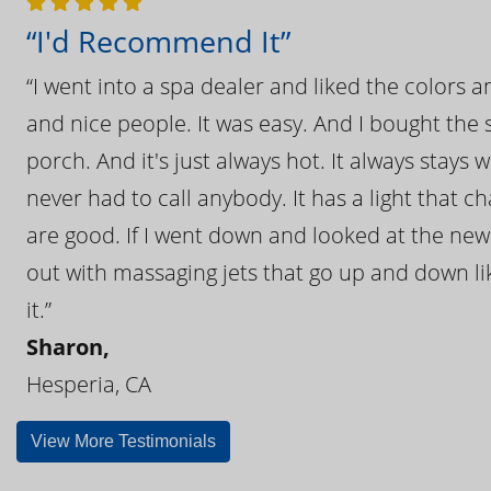
“I'd Recommend It”
“I went into a spa dealer and liked the colors 
and nice people. It was easy. And I bought the s
porch. And it's just always hot. It always stays
never had to call anybody. It has a light that 
are good. If I went down and looked at the ne
out with massaging jets that go up and down like
it.”
Sharon,
Hesperia, CA
View More Testimonials