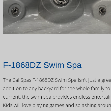
F-1868DZ Swim Spa
The Cal Spas F-1868DZ Swim Spa isn't just a great
addition to any backyard for the whole family to
current, the swim spa provides endless enterta
Kids will love playing games and splashing arou