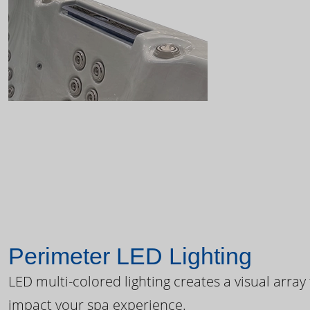
Perimeter LED Lighting
LED multi-colored lighting creates a visual array
impact your spa experience.