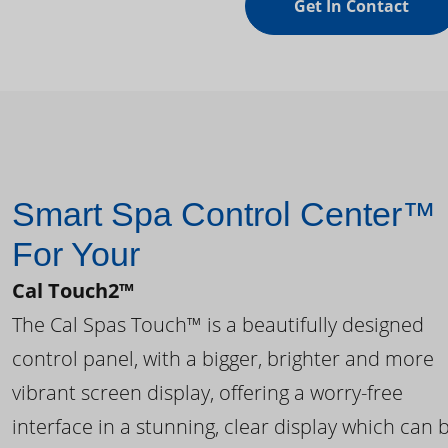
Get In Contact
Smart Spa Control Center™
For Your
Cal Touch2™
The Cal Spas Touch™ is a beautifully designed
control panel, with a bigger, brighter and more
vibrant screen display, offering a worry-free
interface in a stunning, clear display which can 