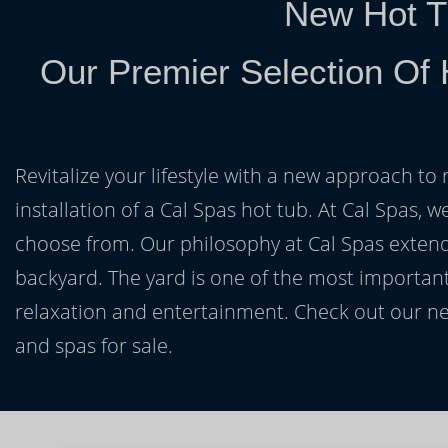
New Hot T
Our Premier Selection Of 
Revitalize your lifestyle with a new approach to 
installation of a Cal Spas hot tub. At Cal Spas, w
choose from. Our philosophy at Cal Spas extends
backyard. The yard is one of the most important
relaxation and entertainment. Check out our ne
and spas for sale.