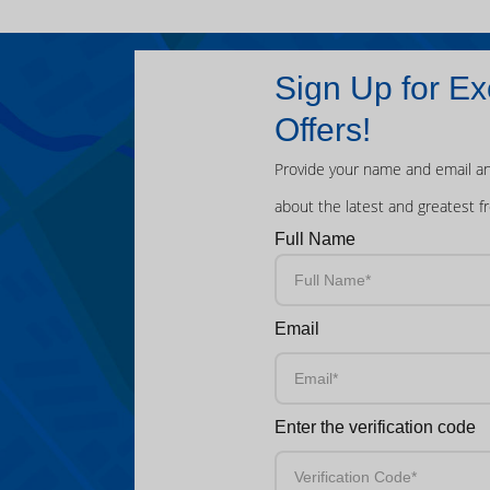
Sign Up for Ex
Offers!
Provide your name and email an
about the latest and greatest f
Full Name
Email
Enter the verification code