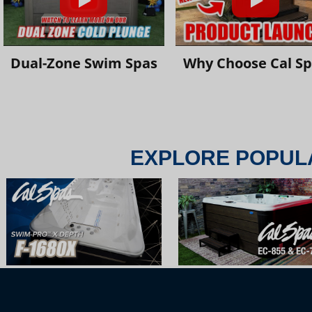
Dual-Zone Swim Spas
Why Choose Cal S
EXPLORE POPUL