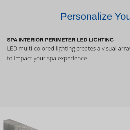
Personalize Yo
SPA INTERIOR PERIMETER LED LIGHTING
LED multi-colored lighting creates a visual arra
to impact your spa experience.