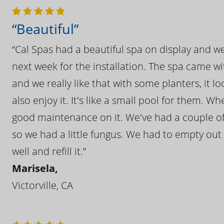
“Beautiful”
“Cal Spas had a beautiful spa on display and w
next week for the installation. The spa came wi
and we really like that with some planters, it lo
also enjoy it. It's like a small pool for them. 
good maintenance on it. We've had a couple of 
so we had a little fungus. We had to empty out t
well and refill it.”
Marisela,
Victorville, CA