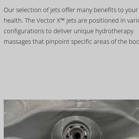
Our selection of jets offer many benefits to your
health. The Vector X™ jets are positioned in var
configurations to deliver unique hydrotherapy
massages that pinpoint specific areas of the bod