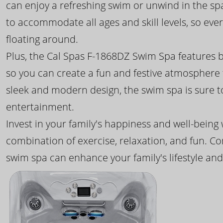
can enjoy a refreshing swim or unwind in the sp
to accommodate all ages and skill levels, so eve
floating around.
Plus, the Cal Spas F-1868DZ Swim Spa features b
so you can create a fun and festive atmosphere f
sleek and modern design, the swim spa is sure 
entertainment.
Invest in your family's happiness and well-being
combination of exercise, relaxation, and fun. C
swim spa can enhance your family's lifestyle and