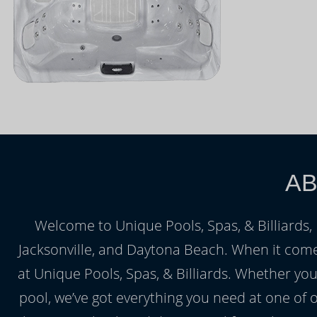
AB
Welcome to Unique Pools, Spas, & Billiards, F
Jacksonville, and Daytona Beach. When it come
at Unique Pools, Spas, & Billiards. Whether yo
pool, we’ve got everything you need at one of 