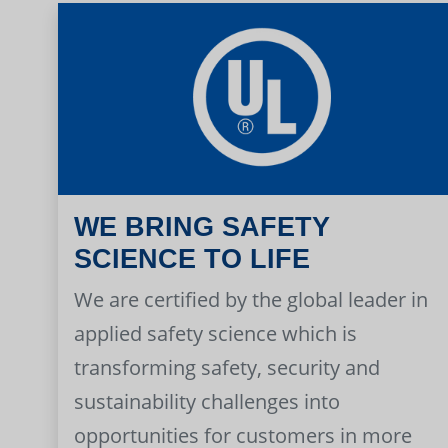
WE BRING SAFETY
SCIENCE TO LIFE
We are certified by the global leader in
applied safety science which is
transforming safety, security and
sustainability challenges into
opportunities for customers in more