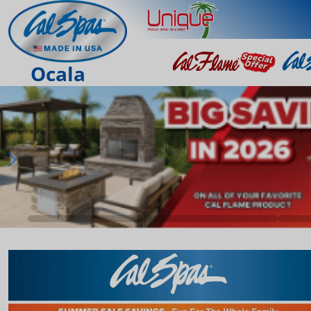
Ocala