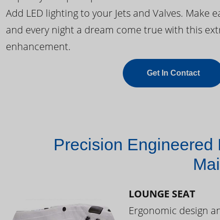
Add LED lighting to your Jets and Valves. Make 
and every night a dream come true with this ext
enhancement.
Get In Contact
Precision Engineered 
Mai
LOUNGE SEAT
Ergonomic design and