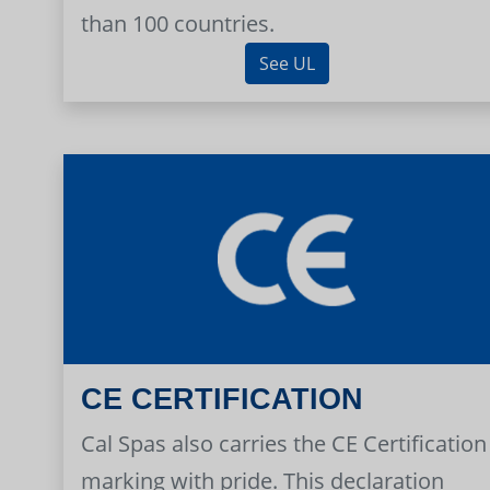
than 100 countries.
See UL
CE CERTIFICATION
Cal Spas also carries the CE Certification
marking with pride. This declaration